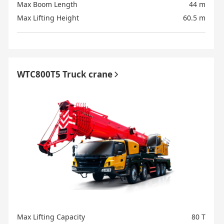
Max Boom Length
44 m
Max Lifting Height
60.5 m
WTC800T5 Truck crane
Max Lifting Capacity
80 T