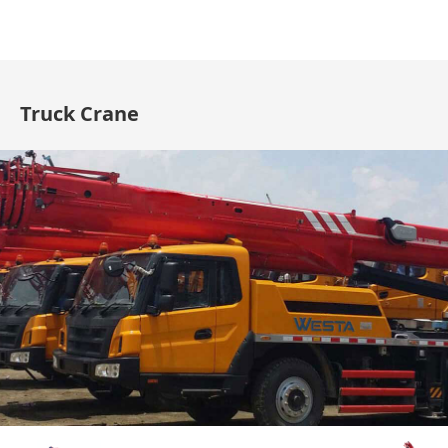
Truck Crane