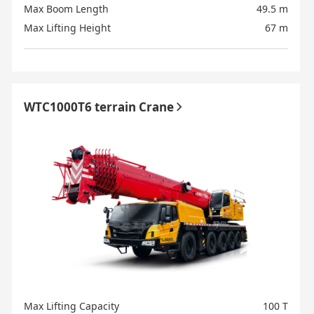
Max Boom Length
49.5 m
Max Lifting Height
67 m
WTC1000T6 terrain Crane
Max Lifting Capacity
100 T