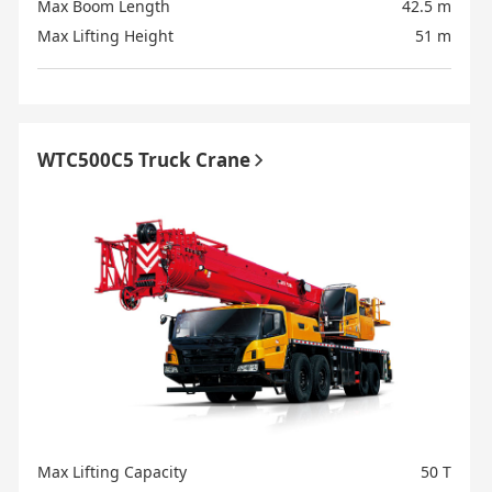
Max Boom Length
42.5 m
Max Lifting Height
51 m
WTC500C5 Truck Crane
Max Lifting Capacity
50 T