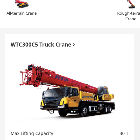
All-terrain Crane
Rough-terrai
Crane
WTC300C5 Truck Crane
Max Lifting Capacity
30 T