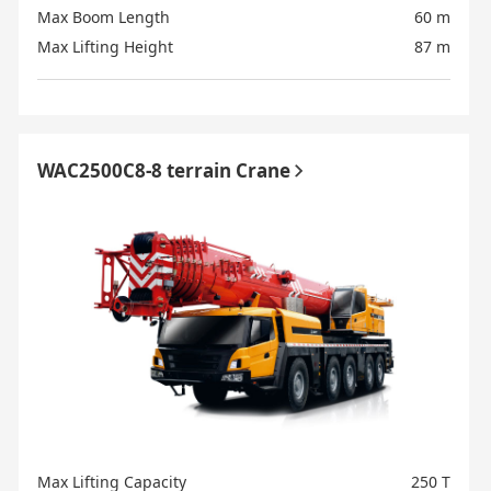
Max Boom Length
60 m
Max Lifting Height
87 m
WAC2500C8-8 terrain Crane
Max Lifting Capacity
250 T