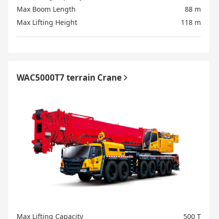
Max Boom Length
88 m
Max Lifting Height
118 m
WAC5000T7 terrain Crane
Max Lifting Capacity
500 T