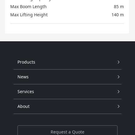
Max Boom Length
85 m
Max Lifting Height
140 m
Products
News
Services
About
Request a Quote