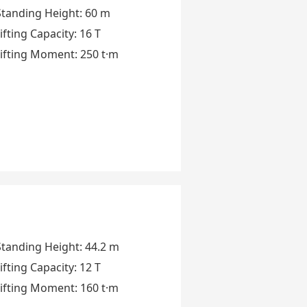
Standing Height
:
60 m
ifting Capacity
:
16 T
ifting Moment
:
250 t·m
Standing Height
:
44.2 m
ifting Capacity
:
12 T
ifting Moment
:
160 t·m