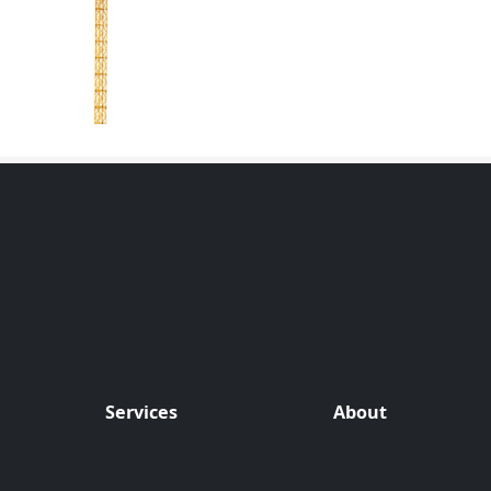
Services
About