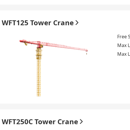
WFT125 Tower Crane
Free 
Max L
Max L
WFT250C Tower Crane