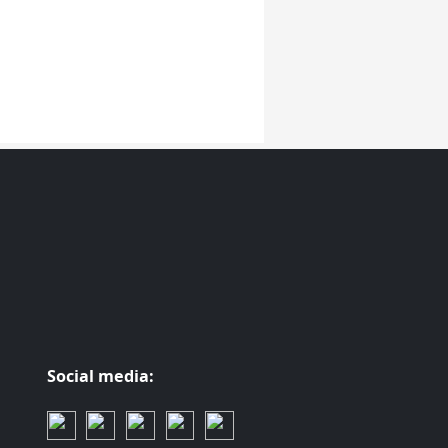
Social media: