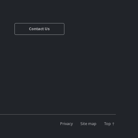
Contact Us
Privacy
Site map
Top ↑