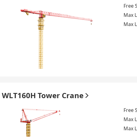
Free 
Max L
Max L
WLT160H Tower Crane
Free 
Max L
Max L