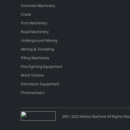
Concrete Machinery
Crane
Port Machinery
Road Machinery
Underground Mining
Mining & Tunneling
Piling Machinery
Fire-fighting Equipment
Wind Turbine
Petroleum Equipment
Photovoltaics
2001-2023 Westa Machine All Rights Re