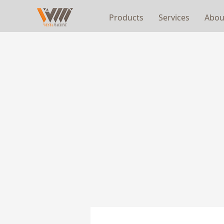
Products
Services
Abou