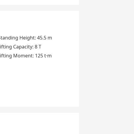
Standing Height
:
45.5 m
ifting Capacity
:
8 T
ifting Moment
:
125 t·m