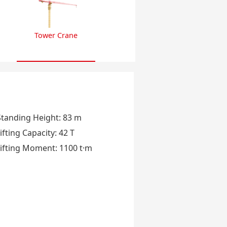
Tower Crane
Standing Height
:
83 m
ifting Capacity
:
42 T
ifting Moment
:
1100 t·m