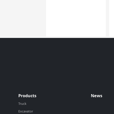
Products
News
Truck
Excavator