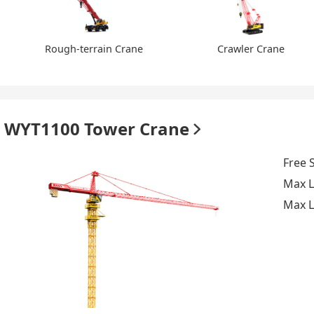
Rough-terrain Crane
Crawler Crane
WYT1100 Tower Crane
Free 
Max L
Max L