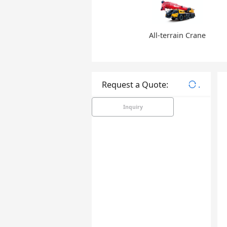
All-terrain Crane
Request a Quote:
.
Inquiry