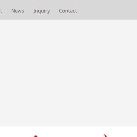
t
News
Inquiry
Contact