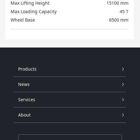
Max Lifting Height
15100 mm
Max Loading Capacity
45 T
Wheel Base
6500 mm
Products
News
Services
About