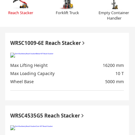
Reach Stacker
Forklift Truck
Empty Container 
Handler
WRSC1009-6E Reach Stacker
Max Lifting Height
16200 mm
Max Loading Capacity
10 T
Wheel Base
5000 mm
WRSC4535G5 Reach Stacker