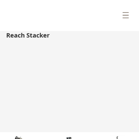
Reach Stacker